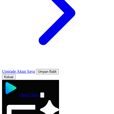
Upgrade
Akun Saya
Umpan Balik
Keluar
Omni Video