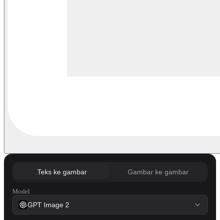
Teks ke gambar
Gambar ke gambar
Model
GPT Image 2