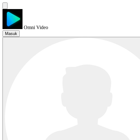
Omni Video
Masuk