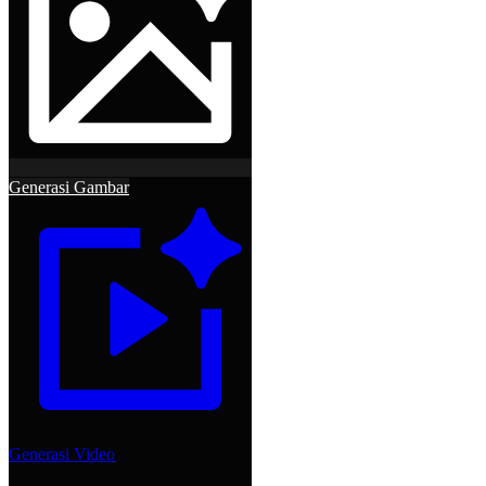
Generasi Gambar
Generasi Video