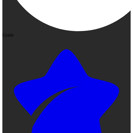
Gratis