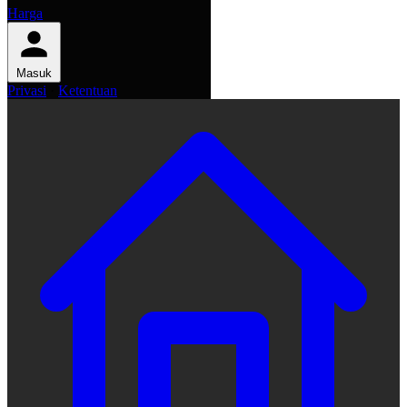
Harga
Masuk
Privasi
·
Ketentuan