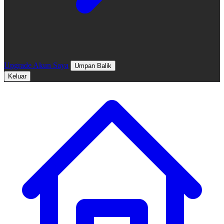
Upgrade
Akun Saya
Umpan Balik
Keluar