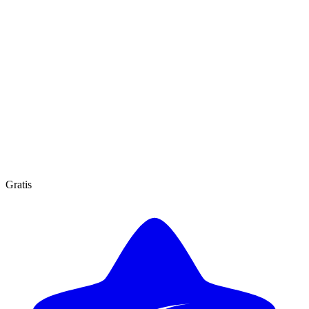
Gratis