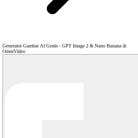
Generator Gambar AI Gratis - GPT Image 2 & Nano Banana di
OmniVideo