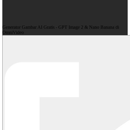
Generator Gambar AI Gratis - GPT Image 2 & Nano Banana di
OmniVideo