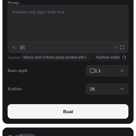
Prompt
0
Inspirasi
Macro shot of fresh pasta dusted with flour, soft window light, cookboo
Fashion editorial: model
Rasio aspek
1:1
Kualitas
1K
Buat