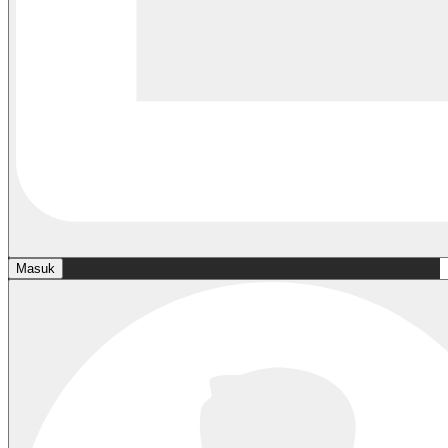
Masuk